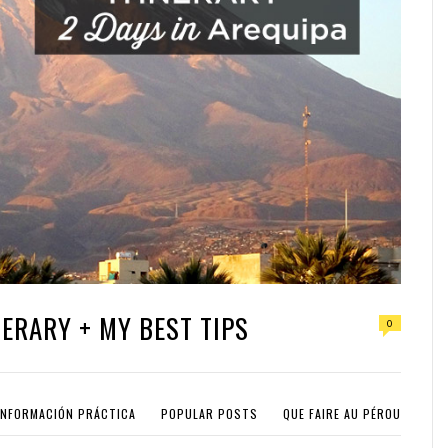
NERARY + MY BEST TIPS
0
INFORMACIÓN PRÁCTICA
POPULAR POSTS
QUE FAIRE AU PÉROU