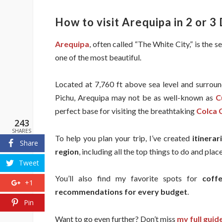
How to visit Arequipa in 2 or 3 
Arequipa
, often called “The White City,” is the s
one of the most beautiful.
Located at 7,760 ft above sea level and surroun
Pichu, Arequipa may not be as well-known as
C
perfect base for visiting the breathtaking
Colca 
243
SHARES
To help you plan your trip, I’ve created
itinera
Share
region
, including all the top things to do and pla
Tweet
You’ll also find my favorite spots for
coff
+1
recommendations for every budget
.
Pin
Want to go even further? Don’t miss
my full guid