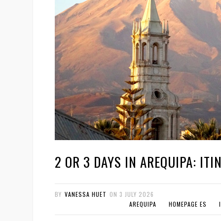
2 OR 3 DAYS IN AREQUIPA: ITI
BY
VANESSA HUET
ON
3 JULY 2026
AREQUIPA
HOMEPAGE ES