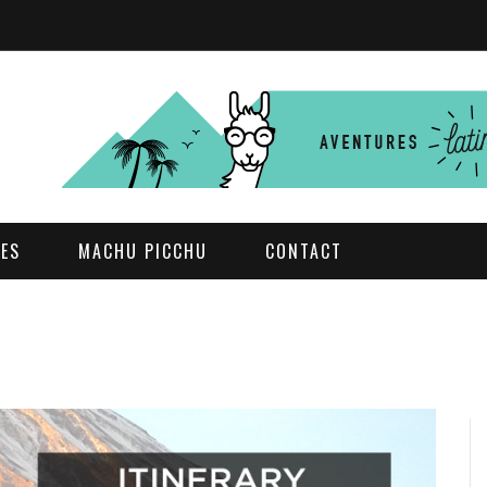
DES
MACHU PICCHU
CONTACT