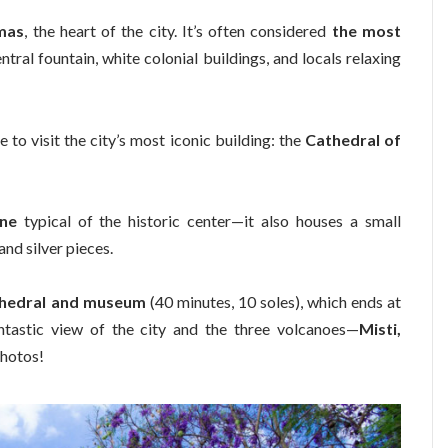
mas
, the heart of the city. It’s often considered
the most
entral fountain, white colonial buildings, and locals relaxing
e to visit the city’s most iconic building: the
Cathedral of
one
typical of the historic center—it also houses a small
and silver pieces.
athedral and museum
(40 minutes, 10 soles), which ends at
antastic view of the city and the three volcanoes—
Misti,
 photos!