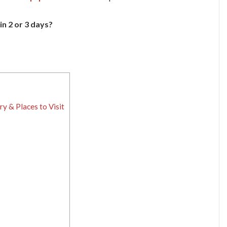
in 2 or 3 days?
ry & Places to Visit