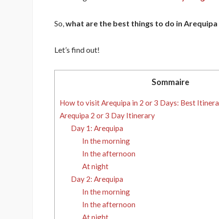
So,
what are the best things to do in Arequipa 
Let’s find out!
Sommaire
How to visit Arequipa in 2 or 3 Days: Best Itinera
Arequipa 2 or 3 Day Itinerary
Day 1: Arequipa
In the morning
In the afternoon
At night
Day 2: Arequipa
In the morning
In the afternoon
At night