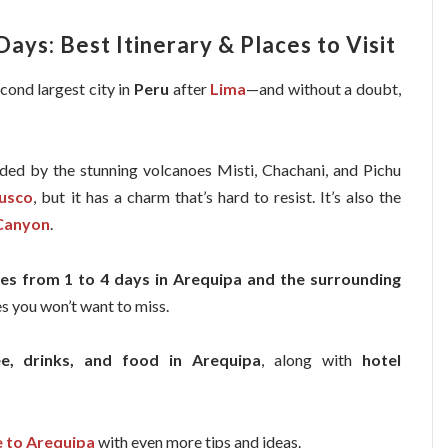
Days: Best Itinerary & Places to Visit
econd largest city in
Peru
after
Lima
—and without a doubt,
ded by the stunning volcanoes Misti, Chachani, and Pichu
usco
, but it has a charm that’s hard to resist. It’s also the
Canyon
.
ries from 1 to 4 days in Arequipa and the surrounding
ces you won’t want to miss.
ee, drinks, and food in Arequipa
, along with
hotel
e to Arequipa
with even more tips and ideas.