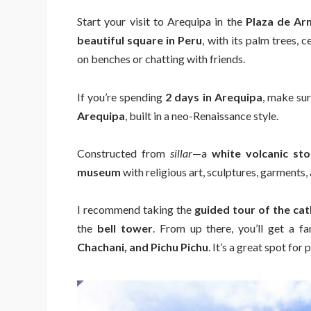
Start your visit to Arequipa in the
Plaza de Ar
beautiful square in Peru
, with its palm trees, c
on benches or chatting with friends.
If you’re spending
2 days in Arequipa
, make sur
Arequipa
, built in a neo-Renaissance style.
Constructed from
sillar
—a
white volcanic st
museum
with religious art, sculptures, garments, 
I recommend taking the
guided tour of the c
the
bell tower
. From up there, you’ll get a f
Chachani, and Pichu Pichu
. It’s a great spot for