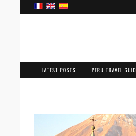
LATEST POSTS
PERU TRAVEL GUI