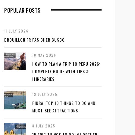
POPULAR POSTS
11 JULY 2026
BROUILLON FR PAS CHER CUSCO
18 MAY 2026
HOW TO PLAN A TRIP TO PERU 2026:
COMPLETE GUIDE WITH TIPS &
ITINERARIES
12 JULY 2025
PIURA: TOP 10 THINGS TO DO AND
MUST-SEE ATTRACTIONS
8 JULY 2025
15 EPIC THINGS TO DO IN NORTHER