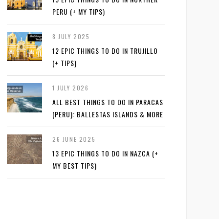
PERU (+ MY TIPS)
8 JULY 2025
12 EPIC THINGS TO DO IN TRUJILLO
(+ TIPS)
1 JULY 2026
ALL BEST THINGS TO DO IN PARACAS
(PERU): BALLESTAS ISLANDS & MORE
26 JUNE 2025
13 EPIC THINGS TO DO IN NAZCA (+
MY BEST TIPS)