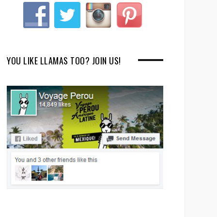
YOU LIKE LLAMAS TOO? JOIN US!