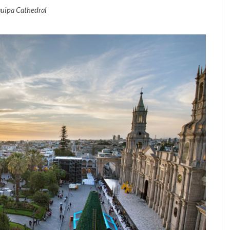
uipa Cathedral