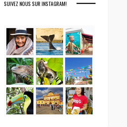
SUIVEZ NOUS SUR INSTAGRAM!