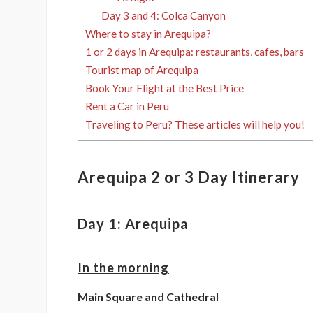
Day 3 and 4: Colca Canyon
Where to stay in Arequipa?
1 or 2 days in Arequipa: restaurants, cafes, bars
Tourist map of Arequipa
Book Your Flight at the Best Price
Rent a Car in Peru
Traveling to Peru? These articles will help you!
Arequipa 2 or 3 Day Itinerary
Day 1: Arequipa
In the morning
Main Square and Cathedral