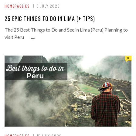
HOMEPAGE ES
3 JULY 2026
25 EPIC THINGS TO DO IN LIMA (+ TIPS)
The 25 Best Things to Do and See in Lima (Peru) Planning to
→
visit Peru
0
HOMEPAGE ES
15 JULY 2026