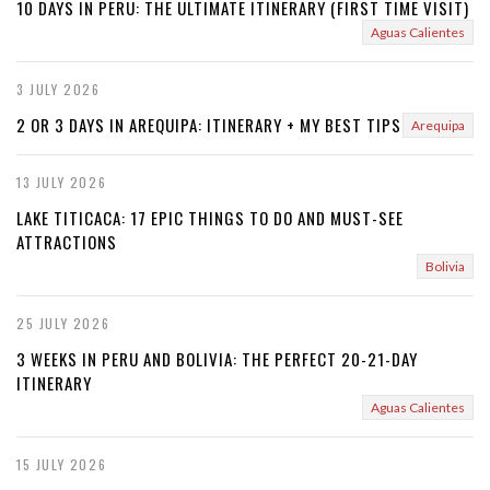
10 DAYS IN PERU: THE ULTIMATE ITINERARY (FIRST TIME VISIT)
Aguas Calientes
3 JULY 2026
2 OR 3 DAYS IN AREQUIPA: ITINERARY + MY BEST TIPS
Arequipa
13 JULY 2026
LAKE TITICACA: 17 EPIC THINGS TO DO AND MUST-SEE
ATTRACTIONS
Bolivia
25 JULY 2026
3 WEEKS IN PERU AND BOLIVIA: THE PERFECT 20-21-DAY
ITINERARY
Aguas Calientes
15 JULY 2026