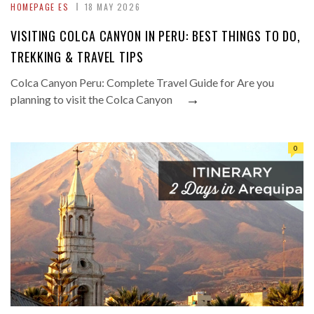
HOMEPAGE ES
18 MAY 2026
VISITING COLCA CANYON IN PERU: BEST THINGS TO DO,
TREKKING & TRAVEL TIPS
Colca Canyon Peru: Complete Travel Guide for Are you
→
planning to visit the Colca Canyon
0