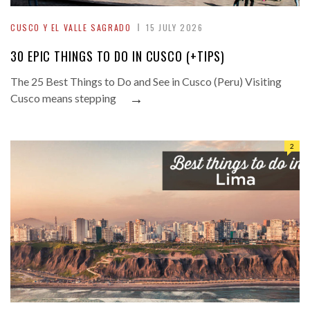
CUSCO Y EL VALLE SAGRADO
15 JULY 2026
30 EPIC THINGS TO DO IN CUSCO (+TIPS)
The 25 Best Things to Do and See in Cusco (Peru) Visiting
→
Cusco means stepping
2