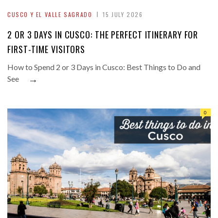
CUSCO Y EL VALLE SAGRADO
15 JULY 2026
2 OR 3 DAYS IN CUSCO: THE PERFECT ITINERARY FOR
FIRST-TIME VISITORS
How to Spend 2 or 3 Days in Cusco: Best Things to Do and
→
See
0