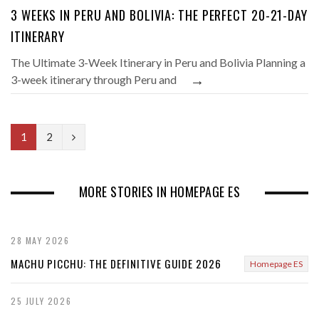
3 WEEKS IN PERU AND BOLIVIA: THE PERFECT 20-21-DAY
ITINERARY
The Ultimate 3-Week Itinerary in Peru and Bolivia Planning a
→
3-week itinerary through Peru and
N
1
2
e
x
MORE STORIES IN HOMEPAGE ES
t
28 MAY 2026
MACHU PICCHU: THE DEFINITIVE GUIDE 2026
Homepage ES
25 JULY 2026