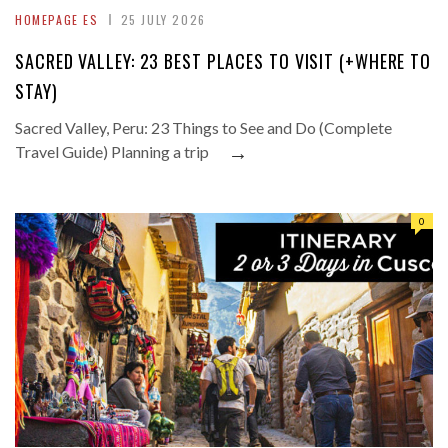
HOMEPAGE ES
25 JULY 2026
SACRED VALLEY: 23 BEST PLACES TO VISIT (+WHERE TO
STAY)
Sacred Valley, Peru: 23 Things to See and Do (Complete
→
Travel Guide) Planning a trip
0