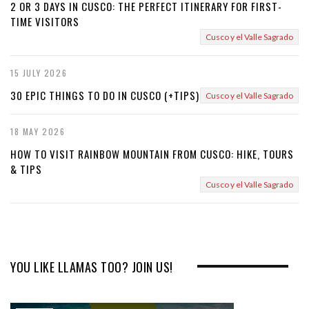
2 OR 3 DAYS IN CUSCO: THE PERFECT ITINERARY FOR FIRST-
TIME VISITORS
Cusco y el Valle Sagrado
15 JULY 2026
30 EPIC THINGS TO DO IN CUSCO (+TIPS)
Cusco y el Valle Sagrado
18 MAY 2026
HOW TO VISIT RAINBOW MOUNTAIN FROM CUSCO: HIKE, TOURS
& TIPS
Cusco y el Valle Sagrado
YOU LIKE LLAMAS TOO? JOIN US!