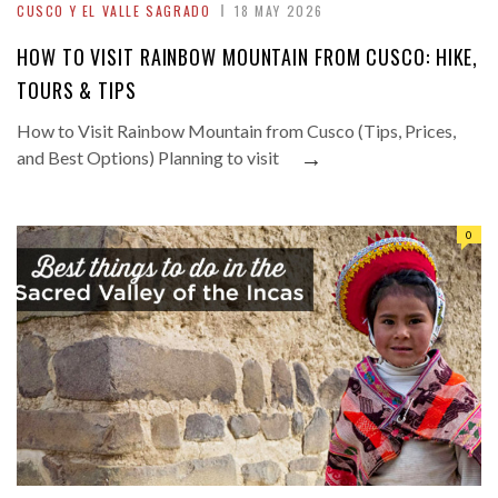
CUSCO Y EL VALLE SAGRADO
18 MAY 2026
HOW TO VISIT RAINBOW MOUNTAIN FROM CUSCO: HIKE,
TOURS & TIPS
How to Visit Rainbow Mountain from Cusco (Tips, Prices,
→
and Best Options) Planning to visit
0