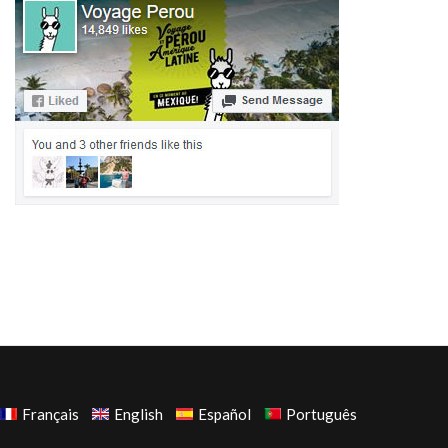
Français
English
Español
Português