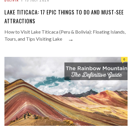
LAKE TITICACA: 17 EPIC THINGS TO DO AND MUST-SEE
ATTRACTIONS
How to Visit Lake Titicaca (Peru & Bolivia): Floating Islands,
→
Tours, and Tips Visiting Lake
0