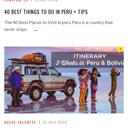
40 BEST THINGS TO DO IN PERU + TIPS
The 40 Best Places to Visit in peru Peru is a country that
→
never stops
0
AGUAS CALIENTES
25 JULY 2026