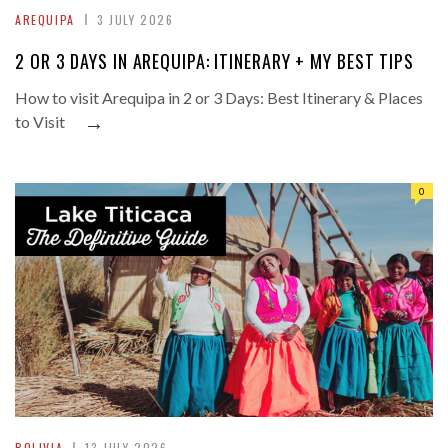
AREQUIPA
3 JULY 2026
2 OR 3 DAYS IN AREQUIPA: ITINERARY + MY BEST TIPS
How to visit Arequipa in 2 or 3 Days: Best Itinerary & Places
→
to Visit
0
BOLIVIA
13 JULY 2026