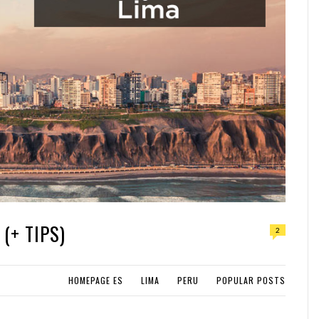
(+ TIPS)
2
HOMEPAGE ES
LIMA
PERU
POPULAR POSTS