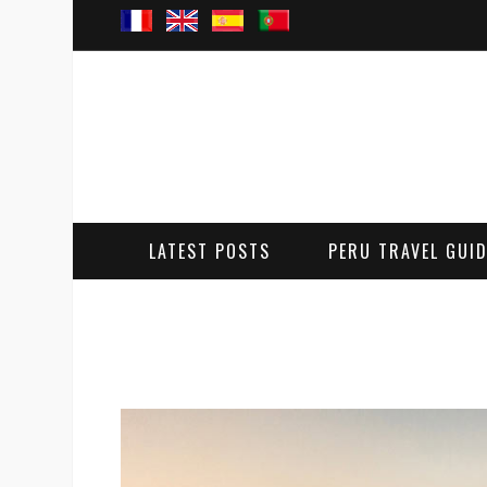
LATEST POSTS
PERU TRAVEL GUI