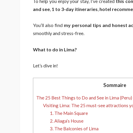
To help you enjoy your stay, I’ve created
this co
and see
,
1 to 3-day itineraries
,
hotel recommen
You’ll also find
my personal tips and honest a
smoothly and stress-free.
What to do in Lima?
Let’s dive in!
Sommaire
The 25 Best Things to Do and See in Lima (Peru)
Visiting Lima: The 25 must-see attractions y
1. The Main Square
2. Aliaga’s House
3. The Balconies of Lima