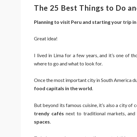
The 25 Best Things to Do and
Planning to visit Peru and starting your trip i
Great idea!
I lived in Lima for a few years, and it’s one of 
where to go and what to look for.
Once the most important city in South America dur
food capitals in the world
.
But beyond its famous cuisine, it’s also a city of 
trendy cafés
next to traditional markets, and
spaces
.