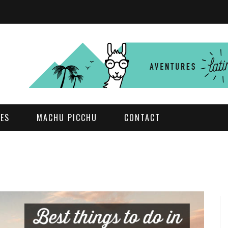
DES
MACHU PICCHU
CONTACT