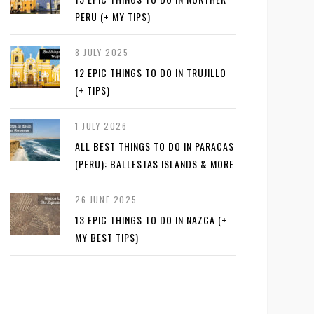
PERU (+ MY TIPS)
8 JULY 2025
12 EPIC THINGS TO DO IN TRUJILLO
(+ TIPS)
1 JULY 2026
ALL BEST THINGS TO DO IN PARACAS
(PERU): BALLESTAS ISLANDS & MORE
26 JUNE 2025
13 EPIC THINGS TO DO IN NAZCA (+
MY BEST TIPS)