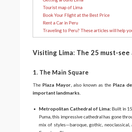
Tourist map of Lima
Book Your Flight at the Best Price
Rent a Car in Peru
Traveling to Peru? These articles will help yo
Visiting Lima: The 25 must-see
1. The Main Square
The
Plaza Mayor
, also known as the
Plaza d
important landmarks
.
Metropolitan Cathedral of Lima:
Built in 1
Puma, this impressive cathedral has gone throu
mix of styles—baroque, gothic, neoclassical,