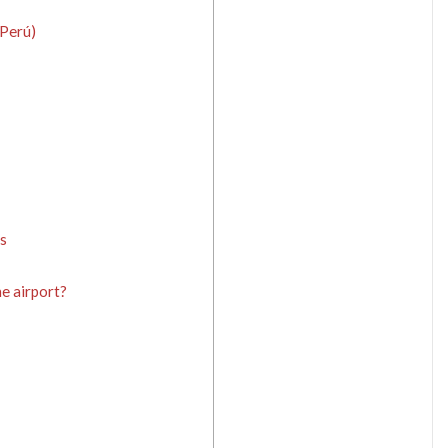
Perú)
s
e airport?