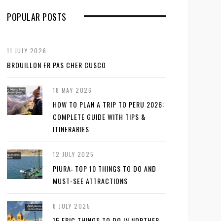
POPULAR POSTS
11 JULY 2026
BROUILLON FR PAS CHER CUSCO
18 MAY 2026
HOW TO PLAN A TRIP TO PERU 2026:
COMPLETE GUIDE WITH TIPS &
ITINERARIES
12 JULY 2025
PIURA: TOP 10 THINGS TO DO AND
MUST-SEE ATTRACTIONS
8 JULY 2025
15 EPIC THINGS TO DO IN NORTHER