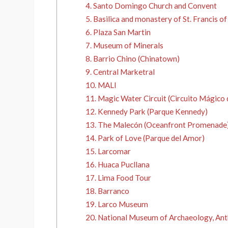
4. Santo Domingo Church and Convent
5. Basilica and monastery of St. Francis of
6. Plaza San Martin
7. Museum of Minerals
8. Barrio Chino (Chinatown)
9. Central Marketral
10. MALI
11. Magic Water Circuit (Circuito Mágico 
12. Kennedy Park (Parque Kennedy)
13. The Malecón (Oceanfront Promenade
14. Park of Love (Parque del Amor)
15. Larcomar
16. Huaca Pucllana
17. Lima Food Tour
18. Barranco
19. Larco Museum
20. National Museum of Archaeology, Ant