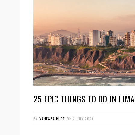
25 EPIC THINGS TO DO IN LIMA 
BY
VANESSA HUET
ON
3 JULY 2026