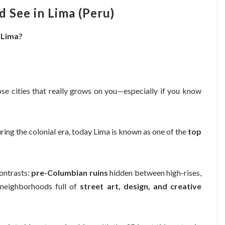
 See in Lima (Peru)
n Lima?
those cities that really grows on you—especially if you know
ing the colonial era, today Lima is known as one of the
top
contrasts:
pre-Columbian ruins
hidden between high-rises,
 neighborhoods full of
street art, design, and creative