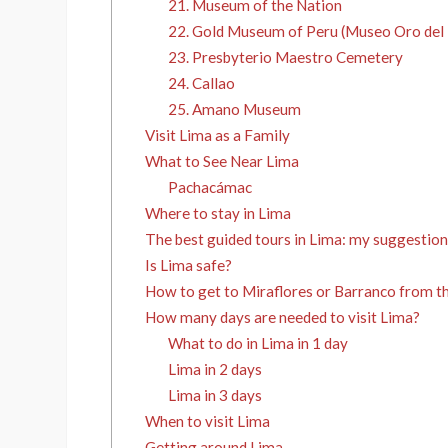
21. Museum of the Nation
22. Gold Museum of Peru (Museo Oro del 
23. Presbyterio Maestro Cemetery
24. Callao
25. Amano Museum
Visit Lima as a Family
What to See Near Lima
Pachacámac
Where to stay in Lima
The best guided tours in Lima: my suggestion
Is Lima safe?
How to get to Miraflores or Barranco from th
How many days are needed to visit Lima?
What to do in Lima in 1 day
Lima in 2 days
Lima in 3 days
When to visit Lima
Getting around Lima