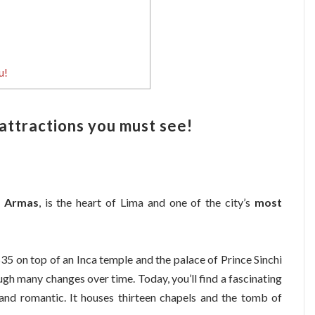
u!
 attractions you must see!
e Armas
, is the heart of Lima and one of the city’s
most
535 on top of an Inca temple and the palace of Prince Sinchi
gh many changes over time. Today, you’ll find a fascinating
 and romantic. It houses thirteen chapels and the tomb of