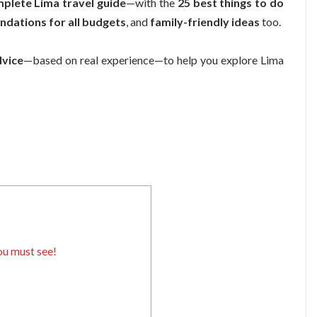
mplete Lima travel guide
—with the
25 best things to do
dations for all budgets
, and
family-friendly ideas
too.
dvice
—based on real experience—to help you explore Lima
ou must see!