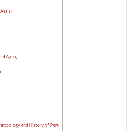
 Assisi
del Agua)
)
hropology and History of Peru