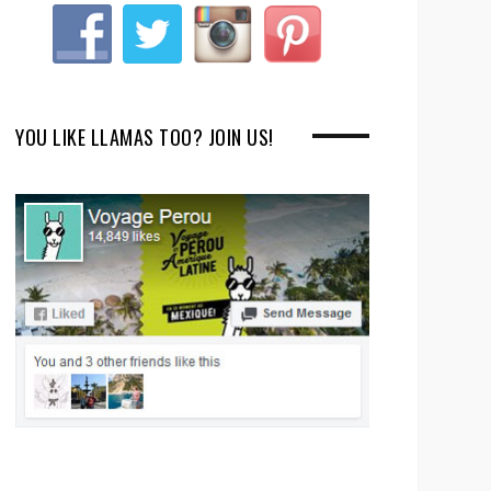
YOU LIKE LLAMAS TOO? JOIN US!