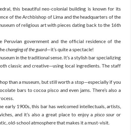
dral, this beautiful neo-colonial building is known for its
idence of the Archbishop of Lima and the headquarters of the
 museum of religious art with pieces dating back to the 16th
e Peruvian government and the official residence of the
the
changing of the guard
—it’s quite a spectacle!
useum in the traditional sense. It’s a stylish bar specializing
oth classic and creative—using local ingredients. The staff
hop than a museum, but still worth a stop—especially if you
hocolate bars to cocoa pisco and even jams. There’s also a
rocess.
he early 1900s, this bar has welcomed intellectuals, artists,
wiches, and it’s also a great place to enjoy a
pisco sour
or
entic, old-school atmosphere that makes it a must-visit.