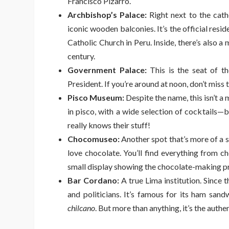
Francisco Pizarro.
Archbishop’s Palace:
Right next to the cathe
iconic wooden balconies. It’s the official res
Catholic Church in Peru. Inside, there’s also a
century.
Government Palace:
This is the seat of th
President. If you’re around at noon, don’t miss 
Pisco Museum:
Despite the name, this isn’t a m
in pisco, with a wide selection of cocktails—b
really knows their stuff!
Chocomuseo:
Another spot that’s more of a s
love chocolate. You’ll find everything from c
small display showing the chocolate-making p
Bar Cordano:
A true Lima institution. Since t
and politicians. It’s famous for its ham sand
chilcano
. But more than anything, it’s the auth