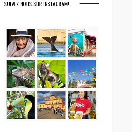
SUIVEZ NOUS SUR INSTAGRAM!