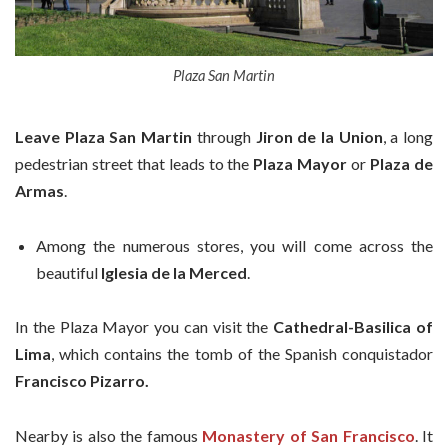
Plaza San Martin
Leave Plaza
San Martin
through
Jiron de la
Union
, a long
pedestrian street that leads to the
Plaza Mayor
or
Plaza de
Armas
.
Among the numerous stores, you will come across the
beautiful
Iglesia de la Merced
.
In the Plaza Mayor you can visit the
Cathedral-Basilica of
Lima
, which contains the tomb of the Spanish conquistador
Francisco Pizarro.
Nearby is also the famous
Monastery of San Francisco
. It