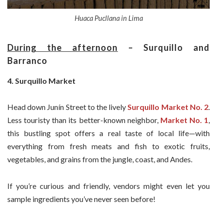
Huaca Pucllana in Lima
During the afternoon
– Surquillo and
Barranco
4. Surquillo Market
Head down Junín Street to the lively
Surquillo Market No. 2
.
Less touristy than its better-known neighbor,
Market No. 1
,
this bustling spot offers a real taste of local life—with
everything from fresh meats and fish to exotic fruits,
vegetables, and grains from the jungle, coast, and Andes.
If you’re curious and friendly, vendors might even let you
sample ingredients you’ve never seen before!