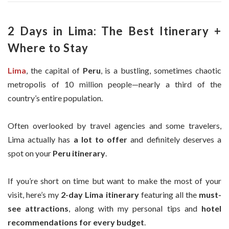
2 Days in Lima: The Best Itinerary +
Where to Stay
Lima
, the capital of
Peru
, is a bustling, sometimes chaotic
metropolis of 10 million people—nearly a third of the
country’s entire population.
Often overlooked by travel agencies and some travelers,
Lima actually has
a lot to offer
and definitely deserves a
spot on your
Peru itinerary
.
If you’re short on time but want to make the most of your
visit, here’s my
2-day Lima itinerary
featuring all the
must-
see attractions
, along with my personal tips and
hotel
recommendations for every budget
.