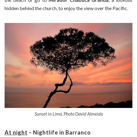
hidden behind the church, to enjoy the view over the Pacific.
Sunset in Lima. Photo David Almeida
At night
– Nightlife in Barranco