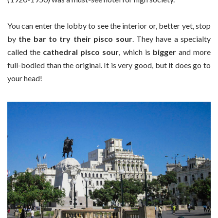
You can enter the lobby to see the interior or, better yet, stop
by
the bar to try their pisco sour
. They have a specialty
called the
cathedral pisco sour
, which is
bigger
and more
full-bodied than the original. It is very good, but it does go to
your head
!