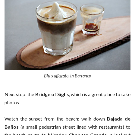
Blu’s affogato, in Barranco
Next stop: the
Bridge of
Sighs
, which is a great place to take
photos.
Watch the sunset from the beach: walk down
Bajada de
Baños
(a small pedestrian street lined with restaurants) to
the beach or go to
Mirador Chabuca Granda
, a lookout