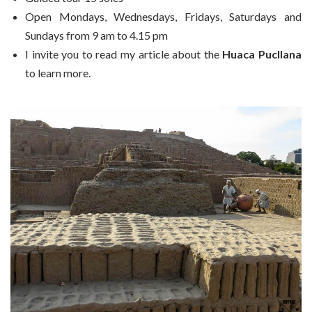
Open Mondays, Wednesdays, Fridays, Saturdays and
Sundays from 9 am to 4.15 pm
I invite you to read my article about the
Huaca Pucllana
to learn more.