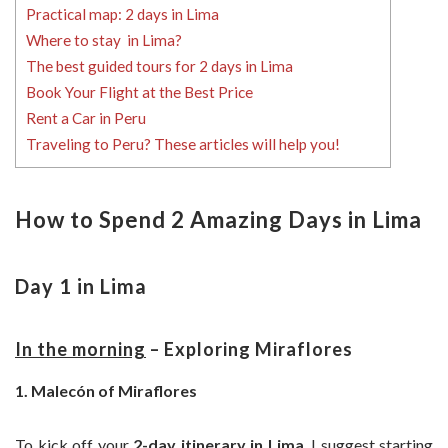
Practical map: 2 days in Lima
Where to stay in Lima?
The best guided tours for 2 days in Lima
Book Your Flight at the Best Price
Rent a Car in Peru
Traveling to Peru? These articles will help you!
How to Spend 2 Amazing Days in Lima
Day 1 in Lima
In the morning
– Exploring Miraflores
1. Malecón of Miraflores
To kick off your
2-day itinerary in Lima
, I suggest starting