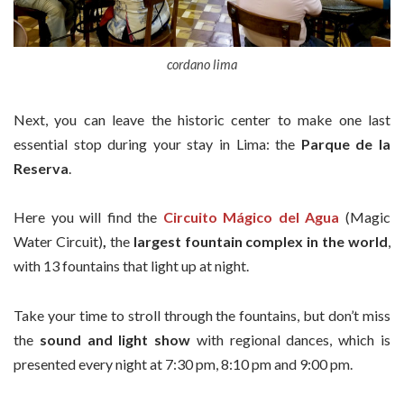
cordano lima
Next, you can leave the historic center to make one last
essential stop during your stay in Lima: the
Parque de la
Reserva
.
Here you will find the
Circuito Mágico del Agua
(Magic
Water Circuit)
,
the
largest fountain complex in the world
,
with 13 fountains that light up at night.
Take your time to stroll through the fountains, but don’t miss
the
sound and light show
with regional dances, which is
presented every night at 7:30 pm, 8:10 pm and 9:00 pm.