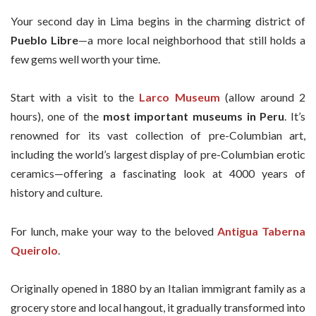
Your second day in Lima begins in the charming district of
Pueblo Libre
—a more local neighborhood that still holds a
few gems well worth your time.
Start with a visit to the
Larco Museum
(allow around 2
hours), one of the
most important museums in Peru
. It’s
renowned for its vast collection of pre-Columbian art,
including the world’s largest display of pre-Columbian erotic
ceramics—offering a fascinating look at 4000 years of
history and culture.
For lunch, make your way to the beloved
Antigua Taberna
Queirolo
.
Originally opened in 1880 by an Italian immigrant family as a
grocery store and local hangout, it gradually transformed into