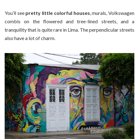
You’ll see
pretty little colorful houses
, murals, Volkswagen
combis on the flowered and tree-lined streets, and a
tranquility that is quite rare in Lima. The perpendicular streets
also have a lot of charm.