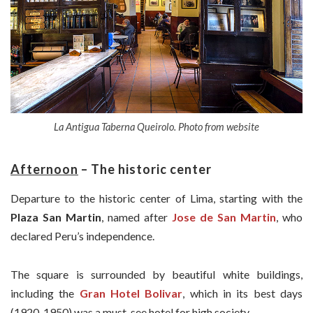
La Antigua Taberna Queirolo. Photo from website
Afternoon
–
The historic center
Departure to the historic center of Lima, starting with the
Plaza San Martin
, named after
Jose de San Martin
, who
declared Peru’s independence.
The square is surrounded by beautiful white buildings,
including the
Gran Hotel Bolivar
, which in its best days
(1920-1950) was a must-see hotel for high society.