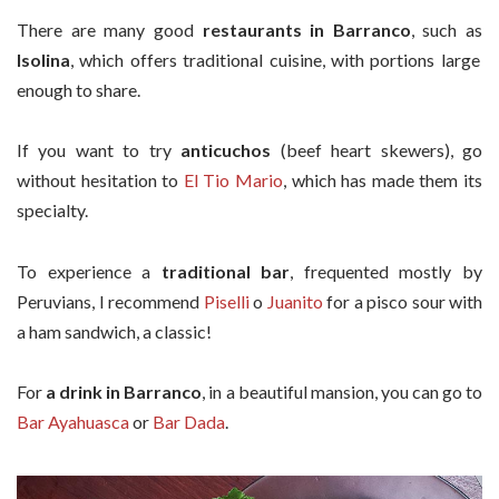
There are many good
restaurants in Barranco
, such as
Isolina
, which offers traditional cuisine, with portions large
enough to share.
If you want to try
anticuchos
(beef heart skewers), go
without hesitation to
El Tio Mario
, which has made them its
specialty.
To experience a
traditional bar
, frequented mostly by
Peruvians, I recommend
Piselli
o
Juanito
for a pisco sour with
a ham sandwich, a classic!
For
a drink in Barranco
, in a beautiful mansion, you can go to
Bar Ayahuasca
or
Bar Dada
.