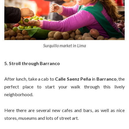
Surquillo market in Lima
5. Stroll through Barranco
After lunch, take a cab to
Calle Saenz Peña
in
Barranco
, the
perfect place to start your walk through this lively
neighborhood.
Here there are several new cafes and bars, as well as nice
stores, museums and lots of street art.