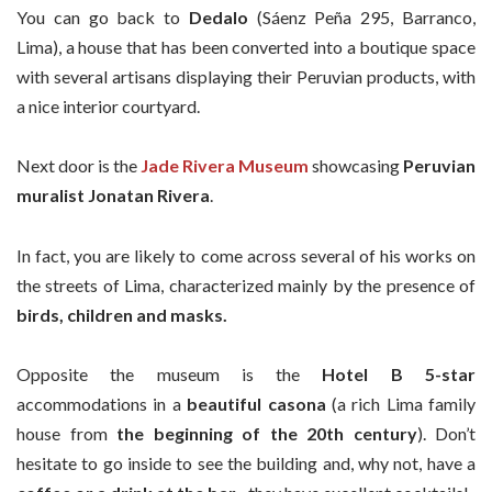
You can go back to
Dedalo
(Sáenz Peña 295, Barranco,
Lima), a house that has been converted into a boutique space
with several artisans displaying their Peruvian products, with
a nice interior courtyard.
Next door is the
Jade Rivera Museum
showcasing
Peruvian
muralist Jonatan
Rivera
.
In fact, you are likely to come across several of his works on
the streets of Lima, characterized mainly by the presence of
birds, children and masks.
Opposite the museum is the
Hotel B
5-star
accommodations in a
beautiful casona
(a rich Lima family
house from
the beginning of the 20th century
). Don’t
hesitate to go inside to see the building and, why not, have a