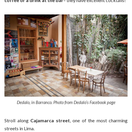
coffee or a drink at the bar
– they have excellent cocktails!
Dedalo, in Barranco. Photo from Dedalo’s Facebook page
Stroll along
Cajamarca street
, one of the most charming
streets in Lima.