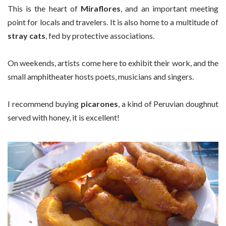
This is the heart of
Miraflores
, and an important meeting
point for locals and travelers. It is also home to a multitude of
stray cats
, fed by protective associations.
On weekends, artists come here to exhibit their work, and the
small amphitheater hosts poets, musicians and singers.
I recommend buying
picarones
, a kind of Peruvian doughnut
served with honey, it is excellent!