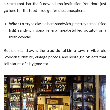
a restaurant-bar that’s now a Lima institution. You don’t just
go here for the food—you go for the atmosphere.
What to try:
a classic ham sandwich, pejerrey (small fried
fish) sandwich, papa rellena (meat-stuffed potato), or a
fresh ceviche.
But the real draw is the
traditional Lima tavern vibe
: old
wooden furniture, vintage photos, and nostalgic objects that
tell stories of a bygone era.