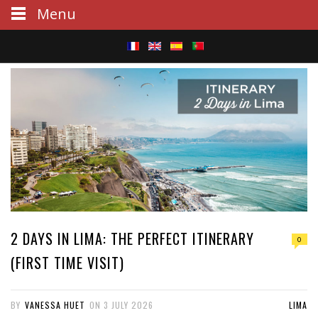
Menu
S
e
a
r
c
h
2 DAYS IN LIMA: THE PERFECT ITINERARY
0
(FIRST TIME VISIT)
BY
VANESSA HUET
ON
3 JULY 2026
LIMA