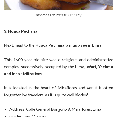
picarones at Parque Kennedy
3. Huaca Pucllana
Next, head to the
Huaca
Pucllana
, a
must-see in Lima
.
This 1600-year-old site was a religious and administrative
complex, successively occupied by the
Lima, Wari, Yschma
and Inca
civilizations.
It is located in the heart of Miraflores and yet it is often
forgotten by travelers, as it is quite well hidden!
Address:
Calle General Borgoño 8, Miraflores, Lima
Guided tour 15 soles