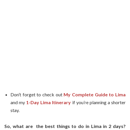
Don’t forget to check out
My Complete Guide to Lima
and my
1-Day Lima Itinerary
if you’re planning a shorter
stay.
So, what are the best things to do in Lima in 2 days?