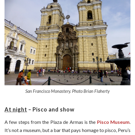
San Francisco Monastery. Photo Brian Flaherty
At night
– Pisco and
show
A few steps from the Plaza de Armas is the
Pisco Museum
.
It’s not a museum, but a bar that pays homage to pisco, Peru’s