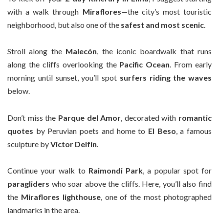
with a walk through
Miraflores
—the city’s most touristic
neighborhood, but also one of the
safest and most scenic
.
Stroll along the
Malecón
, the iconic boardwalk that runs
along the cliffs overlooking the
Pacific Ocean
. From early
morning until sunset, you’ll spot
surfers riding the waves
below.
Don’t miss the
Parque del Amor
, decorated with
romantic
quotes
by Peruvian poets and home to
El Beso
, a famous
sculpture by
Victor Delfín
.
Continue your walk to
Raimondi Park
, a popular spot for
paragliders
who soar above the cliffs. Here, you’ll also find
the
Miraflores lighthouse
, one of the most photographed
landmarks in the area.