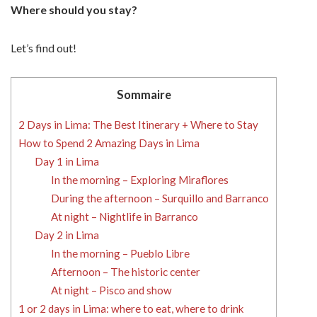
Where should you stay?
Let’s find out!
Sommaire
2 Days in Lima: The Best Itinerary + Where to Stay
How to Spend 2 Amazing Days in Lima
Day 1 in Lima
In the morning – Exploring Miraflores
During the afternoon – Surquillo and Barranco
At night – Nightlife in Barranco
Day 2 in Lima
In the morning – Pueblo Libre
Afternoon – The historic center
At night – Pisco and show
1 or 2 days in Lima: where to eat, where to drink