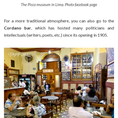
The Pisco museum in Lima. Photo facebook page
For a more traditional atmosphere, you can also go to the
Cordano bar
, which has hosted many politicians and
intellectuals (writers, poets, etc.) since its opening in 1905.