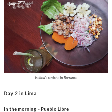
Isolina’s ceviche in Barranco
Day 2 in Lima
In the morning
– Pueblo Libre