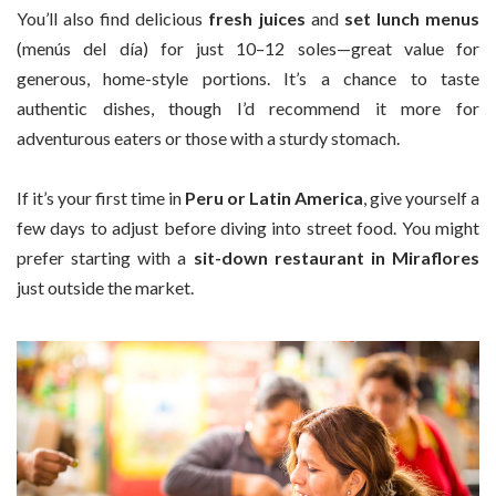
You’ll also find delicious
fresh juices
and
set lunch menus
(menús del día) for just 10–12 soles—great value for
generous, home-style portions. It’s a chance to taste
authentic dishes, though I’d recommend it more for
adventurous eaters or those with a sturdy stomach.
If it’s your first time in
Peru or Latin America
, give yourself a
few days to adjust before diving into street food. You might
prefer starting with a
sit-down restaurant in Miraflores
just outside the market.