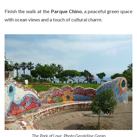
Finish the walk at the
Parque Chino
, a peaceful green space
with ocean views and a touch of cultural charm.
The Park of Love. Photo Geraldine Grego