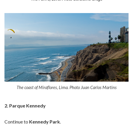
The coast of Miraflores, Lima. Photo Juan Carlos Martins
2. Parque Kennedy
Continue to
Kennedy Park
.