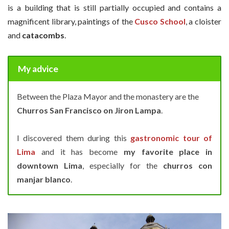
is a building that is still partially occupied and contains a
magnificent library, paintings of the
Cusco School
, a cloister
and
catacombs
.
My advice
Between the Plaza Mayor and the monastery are the
Churros San
Francisco on Jiron Lampa
.
I discovered them during this
gastronomic tour of
Lima
and it has become
my favorite place in
downtown
Lima
, especially for the
churros con
manjar blanco
.