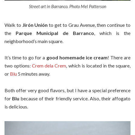
Street art in Barranco. Photo Mel Patterson
Walk to
Jirón Unión
to get to Grau Avenue, then continue to
the
Parque Municipal de Barranco
, which is the
neighborhood’s main square.
It’s time to go for a
good homemade ice cream
! There are
two options:
Crem dela Crem
, which is located in the square,
or
Blu
5 minutes away.
Both offer very good flavors, but I have a special preference
for
Blu
because of their friendly service. Also, their affogato
is delicious.