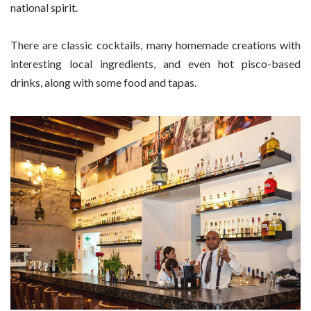
national spirit.
There are classic cocktails, many homemade creations with
interesting local ingredients, and even hot pisco-based
drinks, along with some food and tapas.