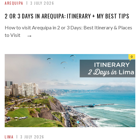
AREQUIPA
3 JULY 2026
2 OR 3 DAYS IN AREQUIPA: ITINERARY + MY BEST TIPS
How to visit Arequipa in 2 or 3 Days: Best Itinerary & Places
→
to Visit
0
LIMA
3 JULY 2026