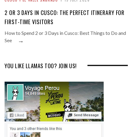
2 OR 3 DAYS IN CUSCO: THE PERFECT ITINERARY FOR
FIRST-TIME VISITORS
How to Spend 2 or 3 Days in Cusco: Best Things to Do and
→
See
YOU LIKE LLAMAS TOO? JOIN US!