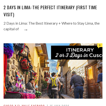
2 DAYS IN LIMA: THE PERFECT ITINERARY (FIRST TIME
VISIT)
2 Days in Lima: The Best Itinerary + Where to Stay Lima, the
→
capital of
0
CUSCO Y EL VALLE SAGRADO
15 JULY 2026