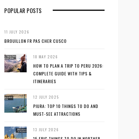
POPULAR POSTS
11 JULY 2026
BROUILLON FR PAS CHER CUSCO
18 MAY 2026
HOW TO PLAN A TRIP TO PERU 2026:
COMPLETE GUIDE WITH TIPS &
ITINERARIES
12 JULY 2025
PIURA: TOP 10 THINGS TO DO AND
MUST-SEE ATTRACTIONS
13 JULY 2026
15 EPIC THINGS TO DO IN NORTHER