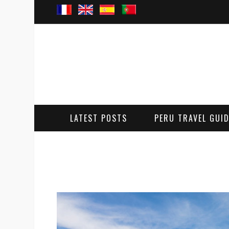
LATEST POSTS
PERU TRAVEL GUI