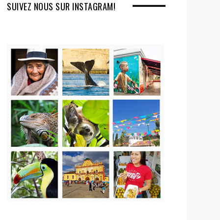
SUIVEZ NOUS SUR INSTAGRAM!