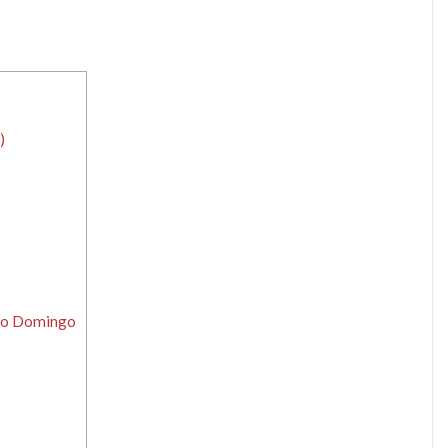
)
nto Domingo