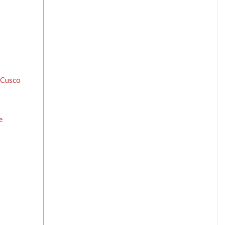
f Cusco
e