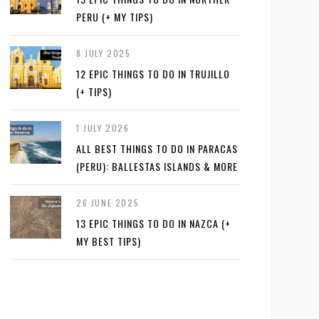
PERU (+ MY TIPS)
8 JULY 2025
12 EPIC THINGS TO DO IN TRUJILLO
(+ TIPS)
1 JULY 2026
ALL BEST THINGS TO DO IN PARACAS
(PERU): BALLESTAS ISLANDS & MORE
26 JUNE 2025
13 EPIC THINGS TO DO IN NAZCA (+
MY BEST TIPS)