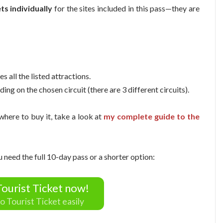
ts individually
for the sites included in this pass—they are
es all the listed attractions.
ding on the chosen circuit (there are 3 different circuits).
 where to buy it, take a look at
my complete guide to the
u need the full 10-day pass or a shorter option:
ourist Ticket now!
o Tourist Ticket easily