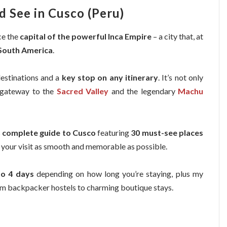
d See in Cusco (Peru)
ce the
capital of the powerful Inca Empire
– a city that, at
 South America
.
destinations and a
key stop on any itinerary
. It’s not only
n gateway to the
Sacred Valley
and the legendary
Machu
s
complete guide to Cusco
featuring
30 must-see places
e your visit as smooth and memorable as possible.
to 4 days
depending on how long you’re staying, plus my
om backpacker hostels to charming boutique stays.