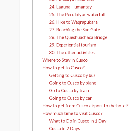
24. Laguna Humantay
25. The Perolniyoc waterfall
26. Hike to Waqrapukara
27. Reaching the Sun Gate
28. The Queshuachaca Bridge
29. Experiential tourism
30. The other activities
Where to Stay in Cusco
How to get to Cusco?
Getting to Cusco by bus
Going to Cusco by plane
Go to Cusco by train
Going to Cusco by car
How to get from Cusco airport to the hotel?
How much time to visit Cusco?
What to Do in Cusco in 1 Day
Cusco in 2 Days