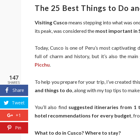
The 25 Best Things to Do an
Visiting Cusco
means stepping into what was on
its peak, was considered the
most important in
Today, Cusco is one of Peru’s most captivating 
full of charm and history, but it’s also the mai
Picchu
.
147
To help you prepare for your trip, I’ve created thi
SHARES
and things to do
, along with my top tips to mak
Share
Tweet
You’ll also find
suggested itineraries from 1 
+1
hotel recommendations for every budget
, fr
Pin
What to do in Cusco? Where to stay?