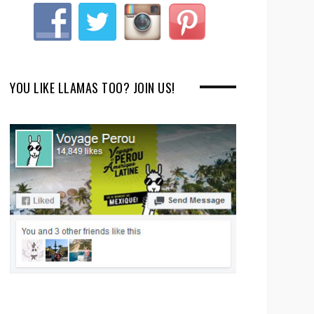
YOU LIKE LLAMAS TOO? JOIN US!