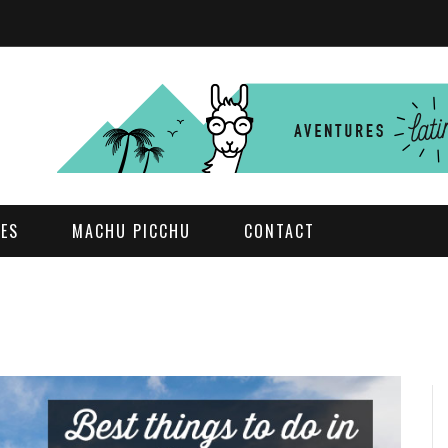
DES
MACHU PICCHU
CONTACT