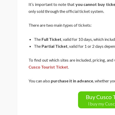
It’s important to note that
you cannot buy ticke
only sold through the official ticket system.
There are two main types of tickets:
The
Full Ticket
, valid for 10 days, which includ
The
Partial Ticket
, valid for 1 or 2 days depen
To find out which sites are included, pricing, and
Cusco Tourist Ticket
.
You can also
purchase it in advance
, whether yo
Buy Cusco T
I buy my Cusc