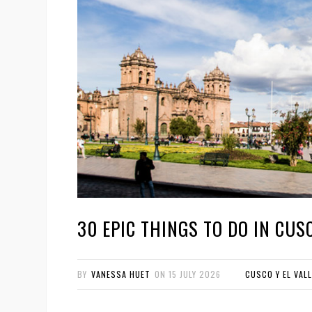
30 EPIC THINGS TO DO IN CUSC
BY
VANESSA HUET
ON
15 JULY 2026
CUSCO Y EL VAL