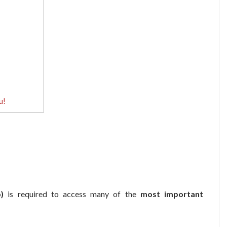
u!
)
is required to access many of the
most important