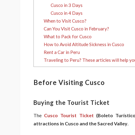
Cusco in 3 Days
Cusco in 4 Days
When to Visit Cusco?
Can You Visit Cusco in February?
What to Pack for Cusco
How to Avoid Altitude Sickness in Cusco
Rent a Car in Peru
Traveling to Peru? These articles will help yo
Before Visiting Cusco
Buying the Tourist Ticket
The
Cusco Tourist Ticket
(Boleto Turístico
attractions in Cusco and the Sacred Valley
.