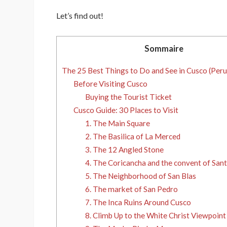
Let’s find out!
Sommaire
The 25 Best Things to Do and See in Cusco (Peru
Before Visiting Cusco
Buying the Tourist Ticket
Cusco Guide: 30 Places to Visit
1. The Main Square
2. The Basilica of La Merced
3. The 12 Angled Stone
4. The Coricancha and the convent of Sa
5. The Neighborhood of San Blas
6. The market of San Pedro
7. The Inca Ruins Around Cusco
8. Climb Up to the White Christ Viewpoint