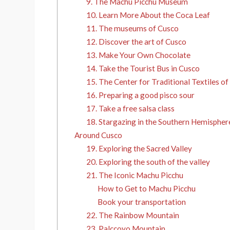
9. The Machu Picchu Museum
10. Learn More About the Coca Leaf
11. The museums of Cusco
12. Discover the art of Cusco
13. Make Your Own Chocolate
14. Take the Tourist Bus in Cusco
15. The Center for Traditional Textiles o
16. Preparing a good pisco sour
17. Take a free salsa class
18. Stargazing in the Southern Hemispher
Around Cusco
19. Exploring the Sacred Valley
20. Exploring the south of the valley
21. The Iconic Machu Picchu
How to Get to Machu Picchu
Book your transportation
22. The Rainbow Mountain
23. Palccoyo Mountain