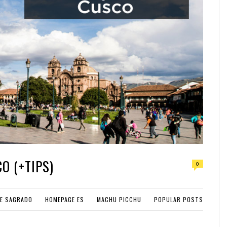
O (+TIPS)
0
LE SAGRADO
HOMEPAGE ES
MACHU PICCHU
POPULAR POSTS