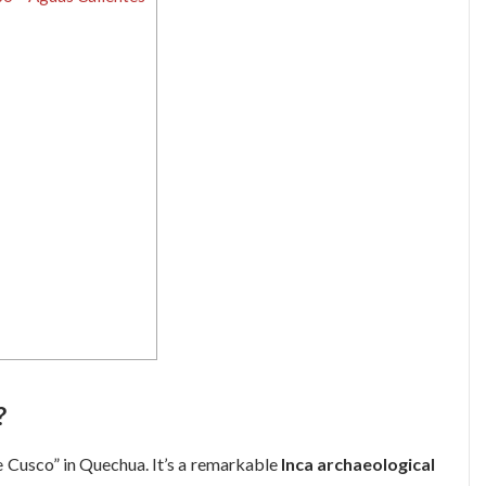
?
e Cusco” in Quechua. It’s a remarkable
Inca archaeological