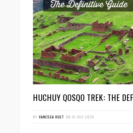
HUCHUY QOSQO TREK: THE DEF
BY
VANESSA HUET
ON
15 JULY 2026