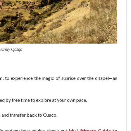
uchuy Qosqo
m.
to experience the magic of sunrise over the citadel—an
wed by free time to explore at your own pace.
n and transfer back to
Cusco
.
info and my best advice, check out
My Ultimate Guide to