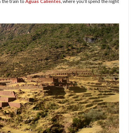
h the train to
Aguas Calientes
, where you’ll spend the night