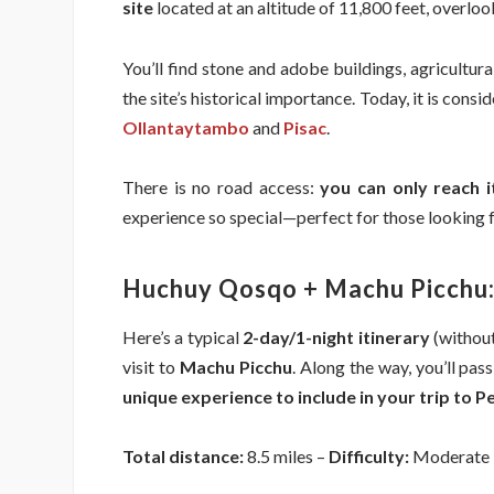
site
located at an altitude of 11,800 feet, overloo
You’ll find stone and adobe buildings, agricultu
the site’s historical importance. Today, it is cons
Ollantaytambo
and
Pisac
.
There is no road access:
you can only reach 
experience so special—perfect for those looking
Huchuy Qosqo + Machu Picchu:
Here’s a typical
2-day/1-night itinerary
(withou
visit to
Machu Picchu
. Along the way, you’ll pa
unique experience to include in your trip to P
Total distance:
8.5 miles –
Difficulty:
Moderate