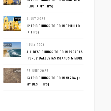
PERU (+ MY TIPS)
8 JULY 2025
12 EPIC THINGS TO DO IN TRUJILLO
(+ TIPS)
1 JULY 2026
ALL BEST THINGS TO DO IN PARACAS
(PERU): BALLESTAS ISLANDS & MORE
26 JUNE 2025
13 EPIC THINGS TO DO IN NAZCA (+
MY BEST TIPS)