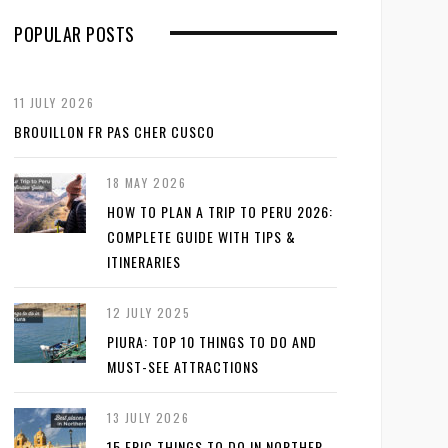
POPULAR POSTS
11 JULY 2026
BROUILLON FR PAS CHER CUSCO
18 MAY 2026
HOW TO PLAN A TRIP TO PERU 2026:
COMPLETE GUIDE WITH TIPS &
ITINERARIES
12 JULY 2025
PIURA: TOP 10 THINGS TO DO AND
MUST-SEE ATTRACTIONS
13 JULY 2026
15 EPIC THINGS TO DO IN NORTHER