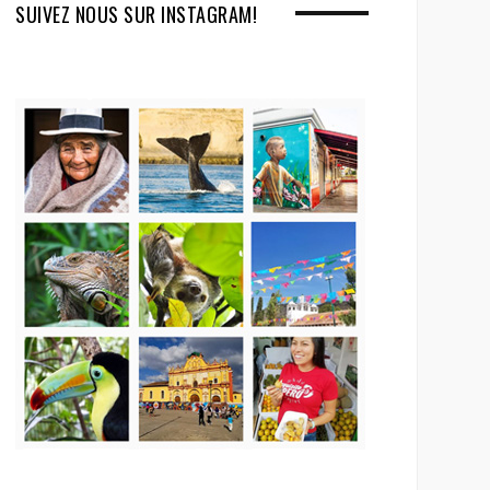
SUIVEZ NOUS SUR INSTAGRAM!