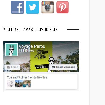
YOU LIKE LLAMAS TOO? JOIN US!