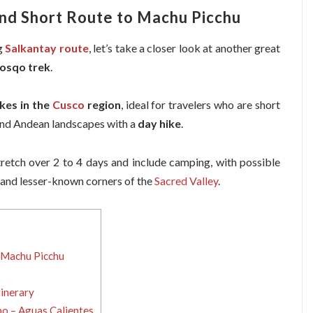
nd Short Route to Machu Picchu
g
Salkantay route
, let’s take a closer look at another great
osqo trek
.
kes in the
Cusco
region
, ideal for travelers who are short
e and Andean landscapes with a
day hike
.
retch over 2 to 4 days and include camping, with possible
and lesser-known corners of the
Sacred Valley
.
 Machu Picchu
inerary
o – Aguas Calientes