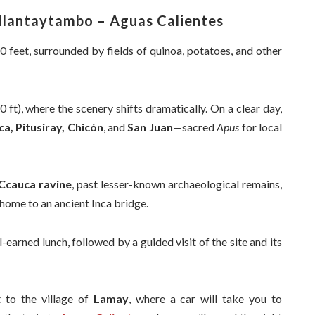
llantaytambo – Aguas Calientes
00 feet, surrounded by fields of quinoa, potatoes, and other
 ft), where the scenery shifts dramatically. On a clear day,
ca, Pitusiray, Chicón
, and
San Juan
—sacred
Apus
for local
Ccauca ravine
, past lesser-known archaeological remains,
 home to an ancient Inca bridge.
l-earned lunch, followed by a guided visit of the site and its
t to the village of
Lamay
, where a car will take you to