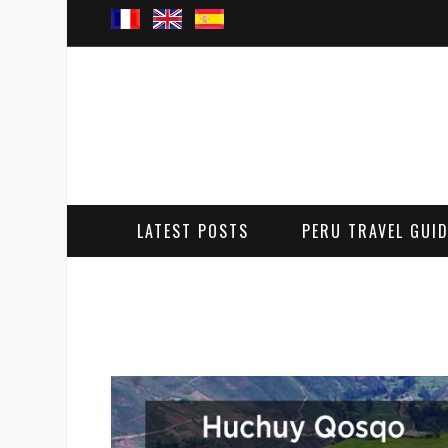
LATEST POSTS
PERU TRAVEL GUI