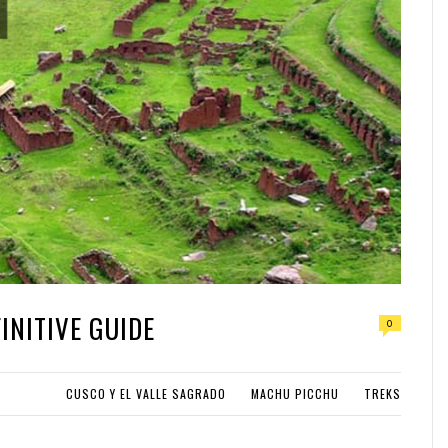
INITIVE GUIDE
0
CUSCO Y EL VALLE SAGRADO
MACHU PICCHU
TREKS