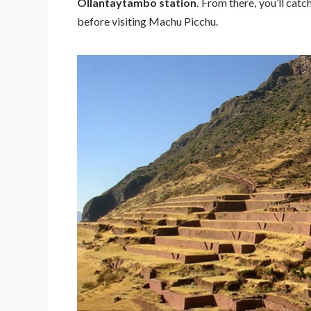
Ollantaytambo station
. From there, you’ll catc
before visiting Machu Picchu.