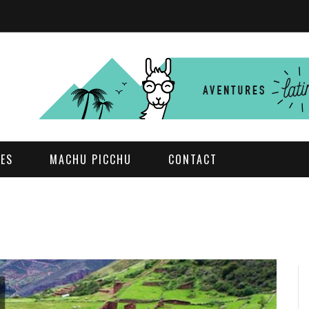
DES
MACHU PICCHU
CONTACT