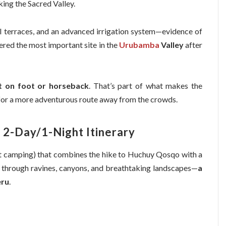
king the Sacred Valley.
ral terraces, and an advanced irrigation system—evidence of
idered the most important site in the
Urubamba
Valley
after
it on foot or horseback
. That’s part of what makes the
 for a more adventurous route away from the crowds.
 2-Day/1-Night Itinerary
t camping) that combines the hike to Huchuy Qosqo with a
ss through ravines, canyons, and breathtaking landscapes—
a
eru
.