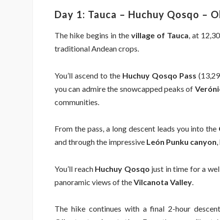
Day 1: Tauca – Huchuy Qosqo – O
The hike begins in the
village of Tauca
, at 12,3
traditional Andean crops.
You’ll ascend to the
Huchuy Qosqo Pass
(13,290
you can admire the snowcapped peaks of
Veróni
communities.
From the pass, a long descent leads you into the
and through the impressive
León Punku canyon
,
You’ll reach
Huchuy Qosqo
just in time for a wel
panoramic views of the
Vilcanota Valley
.
The hike continues with a final 2-hour descen