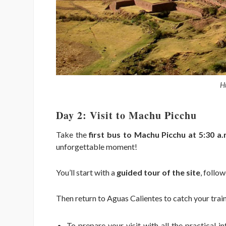
H
Day 2: Visit to Machu Picchu
Take the
first bus to Machu Picchu at 5:30 a.
unforgettable moment!
You’ll start with a
guided tour of the site
, follo
Then return to Aguas Calientes to catch your trai
To prepare your visit with all the practical 