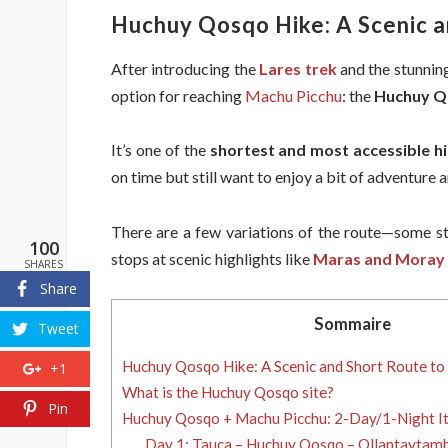
Huchuy Qosqo Hike: A Scenic a
After introducing the
Lares trek
and the stunnin
option for reaching
Machu Picchu
: the
Huchuy Q
It’s one of the
shortest and most accessible hi
on time but still want to enjoy a bit of adventur
There are a few variations of the route—some st
100
stops at scenic highlights like
Maras and Moray
SHARES
Share
Sommaire
Tweet
Huchuy Qosqo Hike: A Scenic and Short Route to
+1
What is the Huchuy Qosqo site?
Pin
Huchuy Qosqo + Machu Picchu: 2-Day/1-Night It
Day 1: Tauca – Huchuy Qosqo – Ollantaytamb