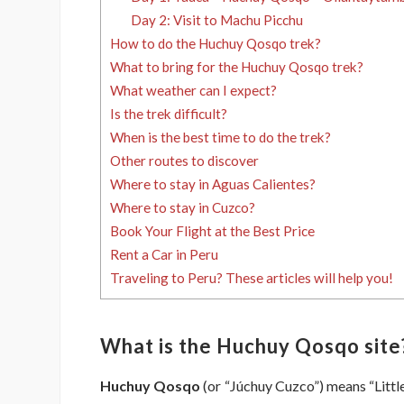
Day 2: Visit to Machu Picchu
How to do the Huchuy Qosqo trek?
What to bring for the Huchuy Qosqo trek?
What weather can I expect?
Is the trek difficult?
When is the best time to do the trek?
Other routes to discover
Where to stay in Aguas Calientes?
Where to stay in Cuzco?
Book Your Flight at the Best Price
Rent a Car in Peru
Traveling to Peru? These articles will help you!
What is the Huchuy Qosqo site
Huchuy Qosqo
(or “Júchuy Cuzco”) means “Littl