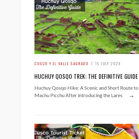
CUSCO Y EL VALLE SAGRADO
15 JULY 2026
HUCHUY QOSQO TREK: THE DEFINITIVE GUIDE
Huchuy Qosqo Hike: A Scenic and Short Route to
→
Machu Picchu After introducing the Lares