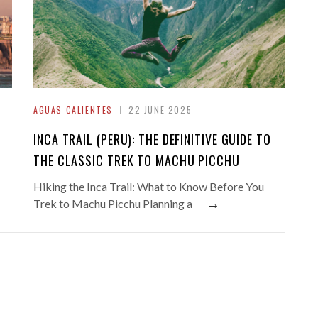
AGUAS CALIENTES
22 JUNE 2025
INCA TRAIL (PERU): THE DEFINITIVE GUIDE TO
THE CLASSIC TREK TO MACHU PICCHU
Hiking the Inca Trail: What to Know Before You
→
Trek to Machu Picchu Planning a