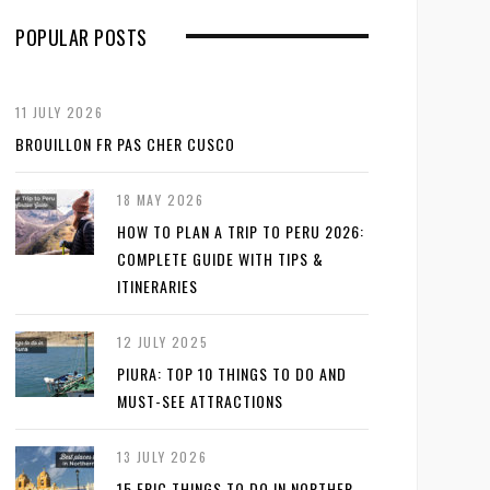
POPULAR POSTS
11 JULY 2026
BROUILLON FR PAS CHER CUSCO
18 MAY 2026
HOW TO PLAN A TRIP TO PERU 2026:
COMPLETE GUIDE WITH TIPS &
ITINERARIES
12 JULY 2025
PIURA: TOP 10 THINGS TO DO AND
MUST-SEE ATTRACTIONS
13 JULY 2026
15 EPIC THINGS TO DO IN NORTHER