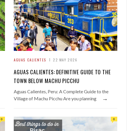
AGUAS CALIENTES
22 MAY 2026
AGUAS CALIENTES: DEFINITIVE GUIDE TO THE
TOWN BELOW MACHU PICCHU
Aguas Calientes, Peru: A Complete Guide to the
→
Village of Machu Picchu Are you planning
0
0