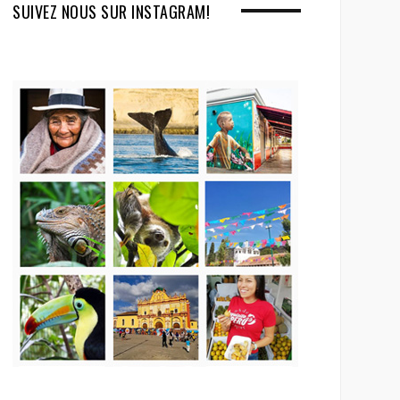
SUIVEZ NOUS SUR INSTAGRAM!