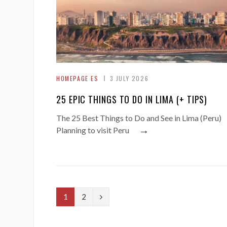
HOMEPAGE ES
3 JULY 2026
25 EPIC THINGS TO DO IN LIMA (+ TIPS)
The 25 Best Things to Do and See in Lima (Peru)
→
Planning to visit Peru
N
1
2
e