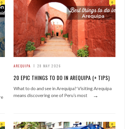
0
0
AREQUIPA
28 MAY 2026
20 EPIC THINGS TO DO IN AREQUIPA (+ TIPS)
What to do and see in Arequipa? Visiting Arequipa
→
means discovering one of Peru’s most
re
0
0