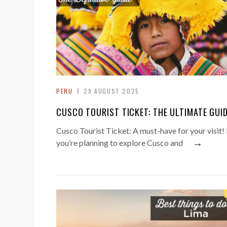
PERU
29 AUGUST 2025
CUSCO TOURIST TICKET: THE ULTIMATE GUI
Cusco Tourist Ticket: A must-have for your visit! 
→
you’re planning to explore Cusco and