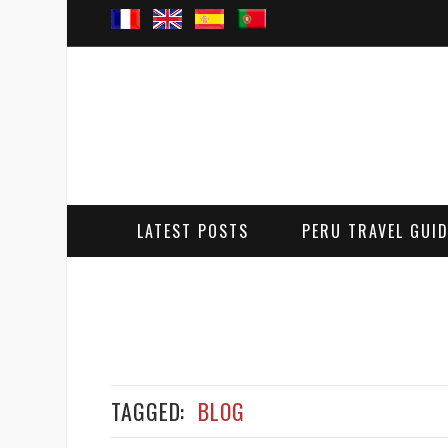
LATEST POSTS
PERU TRAVEL GUI
TAGGED:
BLOG