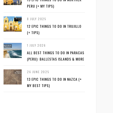
PERU (+ MY TIPS)
8 JULY 2025
12 EPIC THINGS TO DO IN TRUJILLO
(+ TIPS)
1 JULY 2026
ALL BEST THINGS TO DO IN PARACAS
(PERU): BALLESTAS ISLANDS & MORE
26 JUNE 2025
13 EPIC THINGS TO DO IN NAZCA (+
MY BEST TIPS)