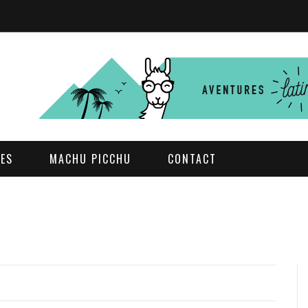
DES
MACHU PICCHU
CONTACT