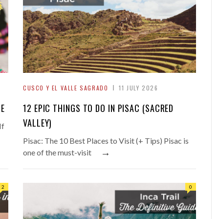
CUSCO Y EL VALLE SAGRADO
11 JULY 2026
DE
12 EPIC THINGS TO DO IN PISAC (SACRED
VALLEY)
If
Pisac: The 10 Best Places to Visit (+ Tips) Pisac is
→
one of the must-visit
2
0