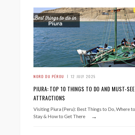
NORD DU PÉROU
12 JULY 2025
PIURA: TOP 10 THINGS TO DO AND MUST-SEE
ATTRACTIONS
Visiting Piura (Peru): Best Things to Do, Where t
→
Stay & How to Get There