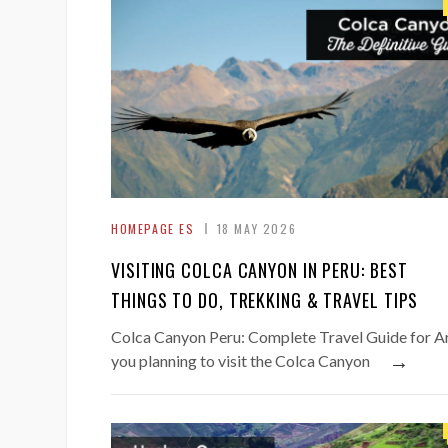
HOMEPAGE ES
18 MAY 2026
VISITING COLCA CANYON IN PERU: BEST
THINGS TO DO, TREKKING & TRAVEL TIPS
Colca Canyon Peru: Complete Travel Guide for A
→
you planning to visit the Colca Canyon