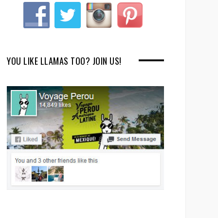
YOU LIKE LLAMAS TOO? JOIN US!