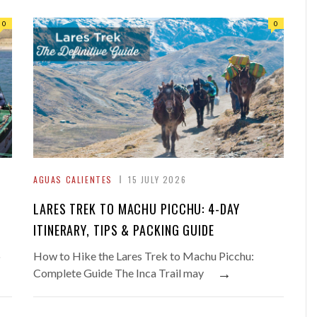
0
0
AGUAS CALIENTES
15 JULY 2026
LARES TREK TO MACHU PICCHU: 4-DAY
ITINERARY, TIPS & PACKING GUIDE
o
How to Hike the Lares Trek to Machu Picchu:
→
Complete Guide The Inca Trail may