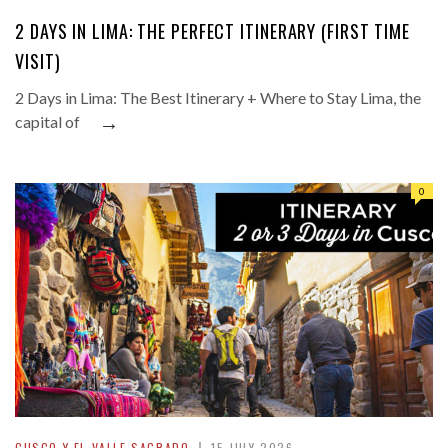
2 DAYS IN LIMA: THE PERFECT ITINERARY (FIRST TIME
VISIT)
2 Days in Lima: The Best Itinerary + Where to Stay Lima, the
→
capital of
0
CUSCO Y EL VALLE SAGRADO
15 JULY 2026