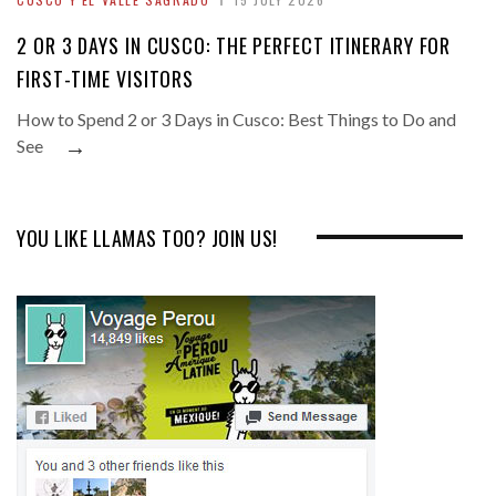
2 OR 3 DAYS IN CUSCO: THE PERFECT ITINERARY FOR
FIRST-TIME VISITORS
How to Spend 2 or 3 Days in Cusco: Best Things to Do and
→
See
YOU LIKE LLAMAS TOO? JOIN US!