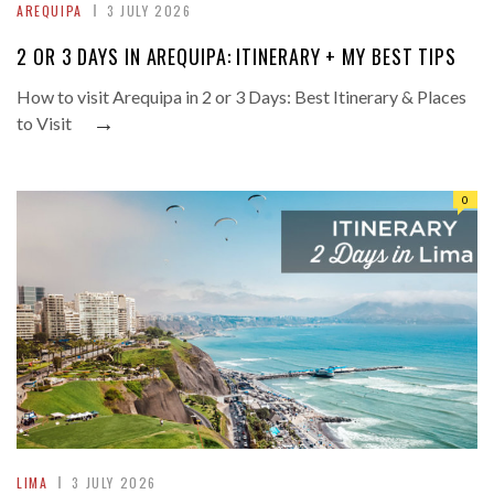
AREQUIPA
3 JULY 2026
2 OR 3 DAYS IN AREQUIPA: ITINERARY + MY BEST TIPS
How to visit Arequipa in 2 or 3 Days: Best Itinerary & Places
→
to Visit
0
LIMA
3 JULY 2026