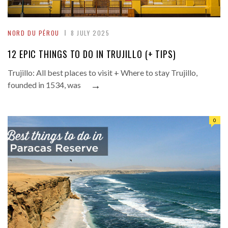
NORD DU PÉROU
8 JULY 2025
12 EPIC THINGS TO DO IN TRUJILLO (+ TIPS)
Trujillo: All best places to visit + Where to stay Trujillo,
→
founded in 1534, was
0