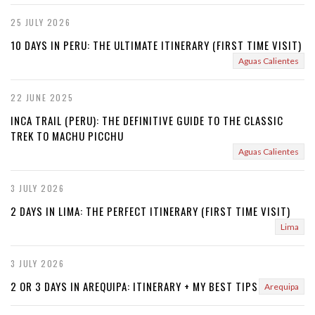
25 JULY 2026
10 DAYS IN PERU: THE ULTIMATE ITINERARY (FIRST TIME VISIT)
Aguas Calientes
22 JUNE 2025
INCA TRAIL (PERU): THE DEFINITIVE GUIDE TO THE CLASSIC
TREK TO MACHU PICCHU
Aguas Calientes
3 JULY 2026
2 DAYS IN LIMA: THE PERFECT ITINERARY (FIRST TIME VISIT)
Lima
3 JULY 2026
2 OR 3 DAYS IN AREQUIPA: ITINERARY + MY BEST TIPS
Arequipa