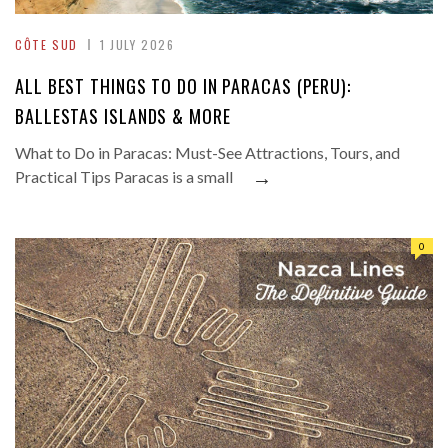
CÔTE SUD
1 JULY 2026
ALL BEST THINGS TO DO IN PARACAS (PERU):
BALLESTAS ISLANDS & MORE
What to Do in Paracas: Must-See Attractions, Tours, and
→
Practical Tips Paracas is a small
0