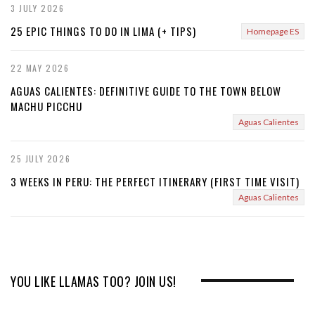
3 JULY 2026
25 EPIC THINGS TO DO IN LIMA (+ TIPS)
Homepage ES
22 MAY 2026
AGUAS CALIENTES: DEFINITIVE GUIDE TO THE TOWN BELOW
MACHU PICCHU
Aguas Calientes
25 JULY 2026
3 WEEKS IN PERU: THE PERFECT ITINERARY (FIRST TIME VISIT)
Aguas Calientes
YOU LIKE LLAMAS TOO? JOIN US!