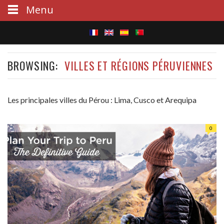
Menu
S
BROWSING:
VILLES ET RÉGIONS PÉRUVIENNES
e
a
Les principales villes du Pérou : Lima, Cusco et Arequipa
r
c
0
h