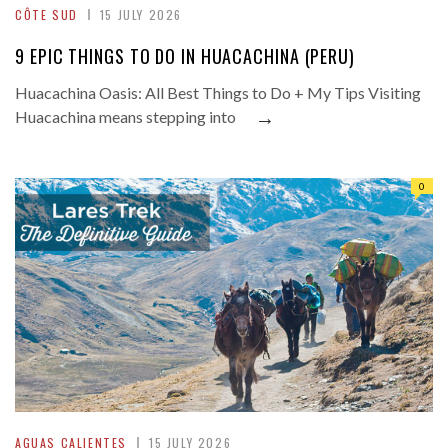
CÔTE SUD
15 JULY 2026
9 EPIC THINGS TO DO IN HUACACHINA (PERU)
Huacachina Oasis: All Best Things to Do + My Tips Visiting
→
Huacachina means stepping into
0
AGUAS CALIENTES
15 JULY 2026