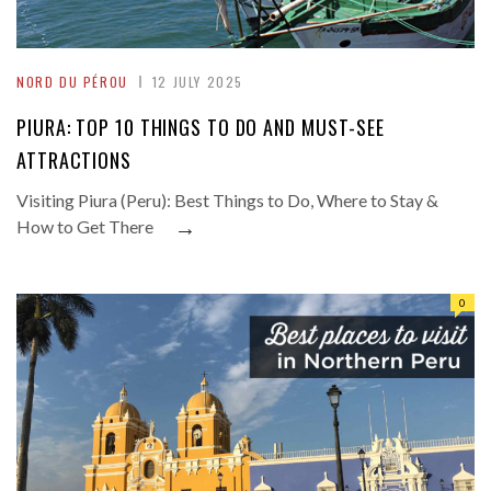
NORD DU PÉROU
12 JULY 2025
PIURA: TOP 10 THINGS TO DO AND MUST-SEE
ATTRACTIONS
Visiting Piura (Peru): Best Things to Do, Where to Stay &
→
How to Get There
0