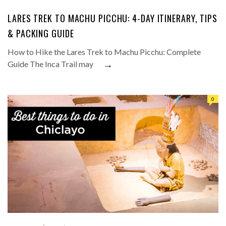
LARES TREK TO MACHU PICCHU: 4-DAY ITINERARY, TIPS
& PACKING GUIDE
How to Hike the Lares Trek to Machu Picchu: Complete
→
Guide The Inca Trail may
0