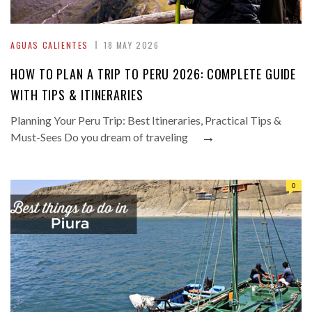
AGUAS CALIENTES
18 MAY 2026
HOW TO PLAN A TRIP TO PERU 2026: COMPLETE GUIDE
WITH TIPS & ITINERARIES
Planning Your Peru Trip: Best Itineraries, Practical Tips &
→
Must-Sees Do you dream of traveling
0