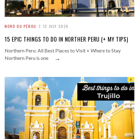
NORD DU PÉROU
13 JULY 2026
15 EPIC THINGS TO DO IN NORTHER PERU (+ MY TIPS)
Northern Peru: All Best Places to Visit + Where to Stay
→
Northern Peru is one
0