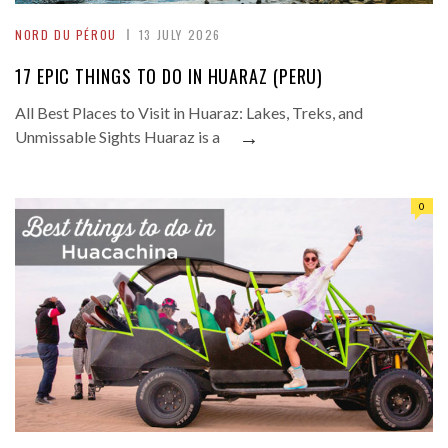
NORD DU PÉROU
13 JULY 2026
17 EPIC THINGS TO DO IN HUARAZ (PERU)
All Best Places to Visit in Huaraz: Lakes, Treks, and
→
Unmissable Sights Huaraz is a
0