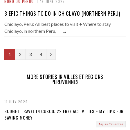
NORD DU PÉROU
19 JUNE 2025
8 EPIC THINGS TO DO IN CHICLAYO (NORTHERN PERU)
Chiclayo, Peru: All best places to visit + Where to stay
→
Chiclayo, in northern Peru,
N
1
2
3
4
e
x
MORE STORIES IN VILLES ET RÉGIONS
PÉRUVIENNES
t
11 JULY 2026
BUDGET TRAVEL IN CUSCO: 22 FREE ACTIVITIES + MY TIPS FOR
SAVING MONEY
Aguas Calientes