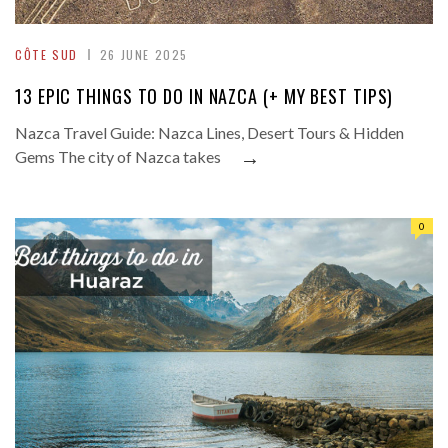
CÔTE SUD
26 JUNE 2025
13 EPIC THINGS TO DO IN NAZCA (+ MY BEST TIPS)
Nazca Travel Guide: Nazca Lines, Desert Tours & Hidden
→
Gems The city of Nazca takes
0