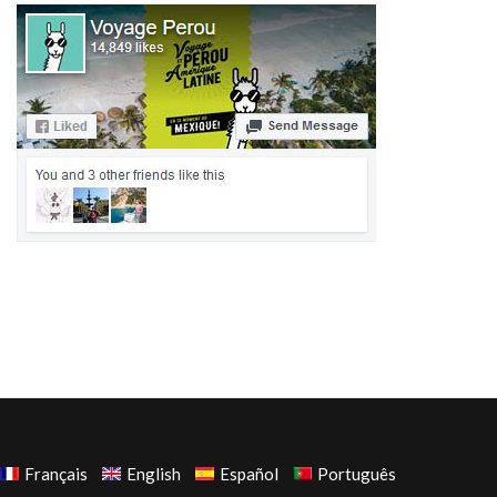
Français
English
Español
Português