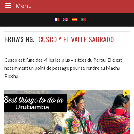
Menu
S
BROWSING:
CUSCO Y EL VALLE SAGRADO
e
a
Cusco est l’une des villes les plus visitées du Pérou. Elle est
r
notamment un point de passage pour se rendre au Machu
c
Picchu.
h
0