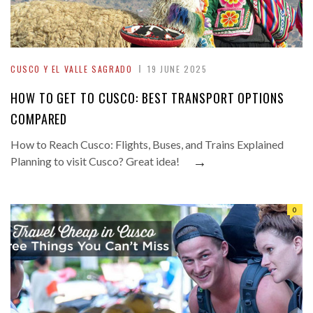
CUSCO Y EL VALLE SAGRADO
19 JUNE 2025
HOW TO GET TO CUSCO: BEST TRANSPORT OPTIONS
COMPARED
How to Reach Cusco: Flights, Buses, and Trains Explained
→
Planning to visit Cusco? Great idea!
0