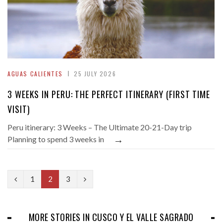
AGUAS CALIENTES
25 JULY 2026
3 WEEKS IN PERU: THE PERFECT ITINERARY (FIRST TIME
VISIT)
Peru itinerary: 3 Weeks – The Ultimate 20-21-Day trip
→
Planning to spend 3 weeks in
P
N
1
2
3
r
e
e
x
MORE STORIES IN CUSCO Y EL VALLE SAGRADO