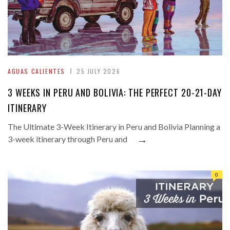
AGUAS CALIENTES
25 JULY 2026
3 WEEKS IN PERU AND BOLIVIA: THE PERFECT 20-21-DAY
ITINERARY
The Ultimate 3-Week Itinerary in Peru and Bolivia Planning a
→
3-week itinerary through Peru and
0