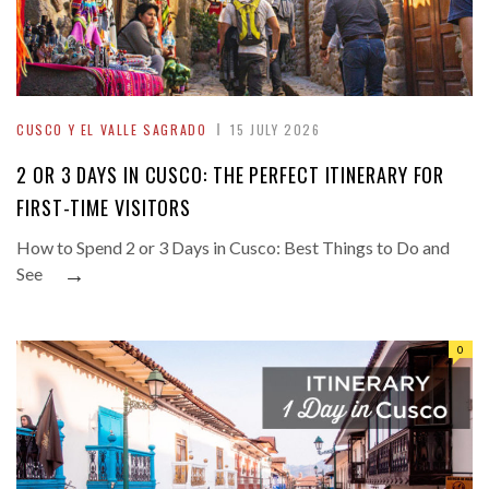
CUSCO Y EL VALLE SAGRADO
15 JULY 2026
2 OR 3 DAYS IN CUSCO: THE PERFECT ITINERARY FOR
FIRST-TIME VISITORS
How to Spend 2 or 3 Days in Cusco: Best Things to Do and
→
See
0