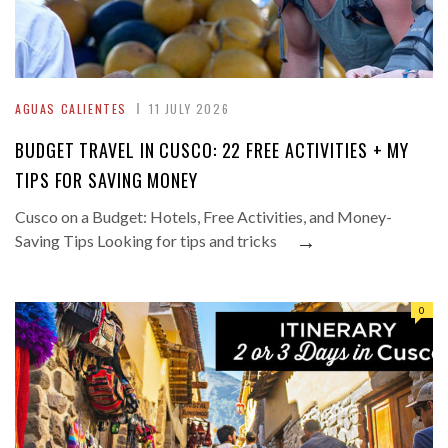
AGUAS CALIENTES
11 JULY 2026
BUDGET TRAVEL IN CUSCO: 22 FREE ACTIVITIES + MY
TIPS FOR SAVING MONEY
Cusco on a Budget: Hotels, Free Activities, and Money-
→
Saving Tips Looking for tips and tricks
0