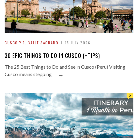
CUSCO Y EL VALLE SAGRADO
15 JULY 2026
30 EPIC THINGS TO DO IN CUSCO (+TIPS)
The 25 Best Things to Do and See in Cusco (Peru) Visiting
→
Cusco means stepping
0