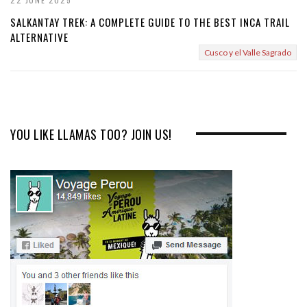
SALKANTAY TREK: A COMPLETE GUIDE TO THE BEST INCA TRAIL
ALTERNATIVE
Cusco y el Valle Sagrado
YOU LIKE LLAMAS TOO? JOIN US!