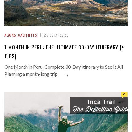
AGUAS CALIENTES
25 JULY 2026
1 MONTH IN PERU: THE ULTIMATE 30-DAY ITINERARY (+
TIPS)
One Month in Peru: Complete 30-Day Itinerary to See It All
→
Planning a month-long trip
0