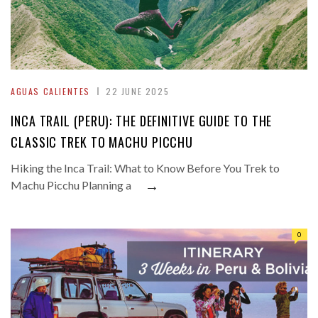
AGUAS CALIENTES
22 JUNE 2025
INCA TRAIL (PERU): THE DEFINITIVE GUIDE TO THE
CLASSIC TREK TO MACHU PICCHU
Hiking the Inca Trail: What to Know Before You Trek to
→
Machu Picchu Planning a
0