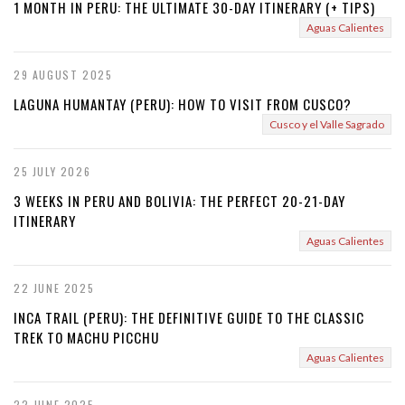
1 MONTH IN PERU: THE ULTIMATE 30-DAY ITINERARY (+ TIPS)
Aguas Calientes
29 AUGUST 2025
LAGUNA HUMANTAY (PERU): HOW TO VISIT FROM CUSCO?
Cusco y el Valle Sagrado
25 JULY 2026
3 WEEKS IN PERU AND BOLIVIA: THE PERFECT 20-21-DAY
ITINERARY
Aguas Calientes
22 JUNE 2025
INCA TRAIL (PERU): THE DEFINITIVE GUIDE TO THE CLASSIC
TREK TO MACHU PICCHU
Aguas Calientes
22 JUNE 2025