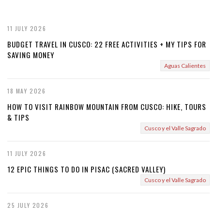
v
t
i
11 JULY 2026
o
BUDGET TRAVEL IN CUSCO: 22 FREE ACTIVITIES + MY TIPS FOR
SAVING MONEY
u
Aguas Calientes
s
18 MAY 2026
HOW TO VISIT RAINBOW MOUNTAIN FROM CUSCO: HIKE, TOURS
& TIPS
Cusco y el Valle Sagrado
11 JULY 2026
12 EPIC THINGS TO DO IN PISAC (SACRED VALLEY)
Cusco y el Valle Sagrado
25 JULY 2026