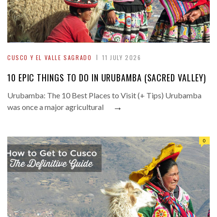
CUSCO Y EL VALLE SAGRADO
11 JULY 2026
10 EPIC THINGS TO DO IN URUBAMBA (SACRED VALLEY)
Urubamba: The 10 Best Places to Visit (+ Tips) Urubamba
→
was once a major agricultural
0