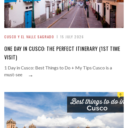
CUSCO Y EL VALLE SAGRADO
15 JULY 2026
ONE DAY IN CUSCO: THE PERFECT ITINERARY (1ST TIME
VISIT)
1 Day in Cusco: Best Things to Do + My Tips Cusco is a
→
must-see
0